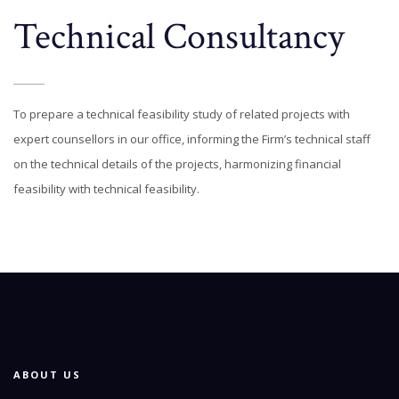
Technical Consultancy
To prepare a technical feasibility study of related projects with
expert counsellors in our office, informing the Firm’s technical staff
on the technical details of the projects, harmonizing financial
feasibility with technical feasibility.
ABOUT US