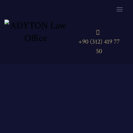
+90 (312) 419 77
50