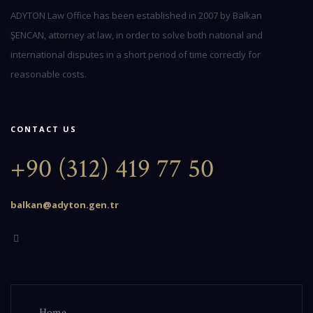
ADYTON Law Office has been established in 2007 by Balkan
ŞENCAN, attorney at law, in order to solve both national and
international disputes in a short period of time correctly for
reasonable costs.
CONTACT US
+90 (312) 419 77 50
balkan@adyton.gen.tr
Home