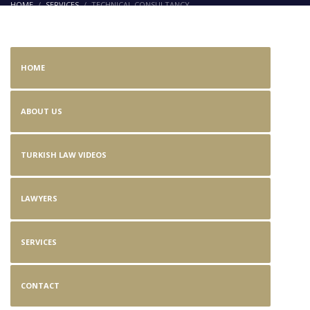
HOME
SERVICES
TECHNICAL CONSULTANCY
Technical Consultancy
HOME
ABOUT US
TURKISH LAW VIDEOS
LAWYERS
SERVICES
CONTACT