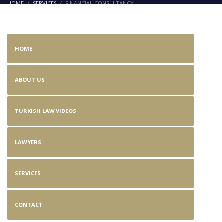
HOME
SERVICES
FINANCIAL CONSULTANCY
Financial Consultancy
HOME
ABOUT US
TURKISH LAW VIDEOS
LAWYERS
SERVICES
CONTACT