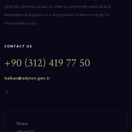
ŞENCAN, attorney at law, in order to solve both national and
international disputes in a short period of time correctly for
reasonable costs.
CONTACT US
+90 (312) 419 77 50
balkan@adyton.gen.tr
Home
About Us