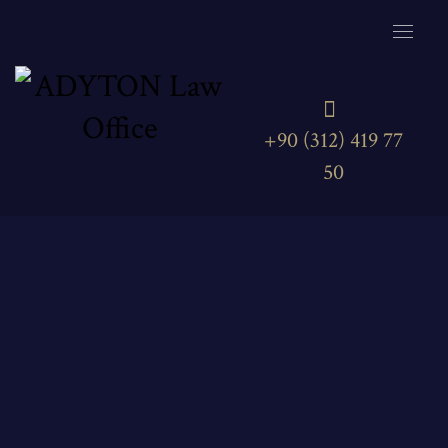
+90 (312) 419 77
50