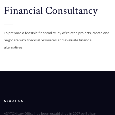
Financial Consultancy
To prepare a feasible financial study of related projects, create and
negotiate with financial resources and evaluate financial
alternatives.
ABOUT US
ADYTON Law Office has been established in 2007 by Balkan