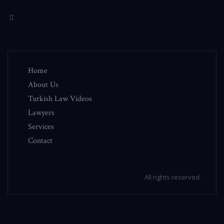
Home
About Us
Turkish Law Videos
Lawyers
Services
Contact
All rights reserved.