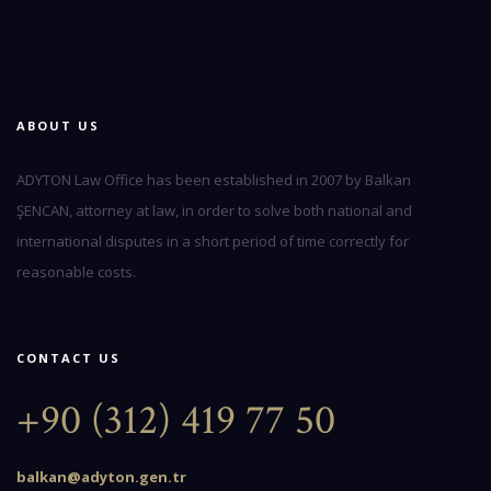
ABOUT US
ADYTON Law Office has been established in 2007 by Balkan
ŞENCAN, attorney at law, in order to solve both national and
international disputes in a short period of time correctly for
reasonable costs.
CONTACT US
+90 (312) 419 77 50
balkan@adyton.gen.tr