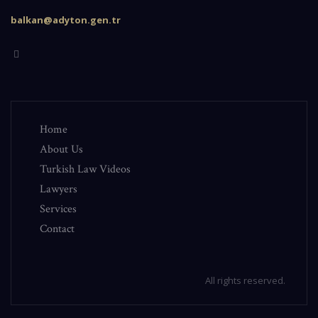
balkan@adyton.gen.tr
Home
About Us
Turkish Law Videos
Lawyers
Services
Contact
All rights reserved.