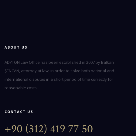
ABOUT US
ADYTON Law Office has been established in 2007 by Balkan
ŞENCAN, attorney at law, in order to solve both national and
international disputes in a short period of time correctly for
reasonable costs.
CONTACT US
+90 (312) 419 77 50